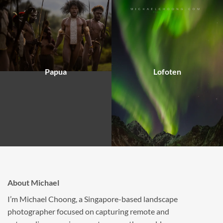
Papua
Lofoten
About Michael
I’m Michael Choong, a Singapore-based landscape
photographer focused on capturing remote and