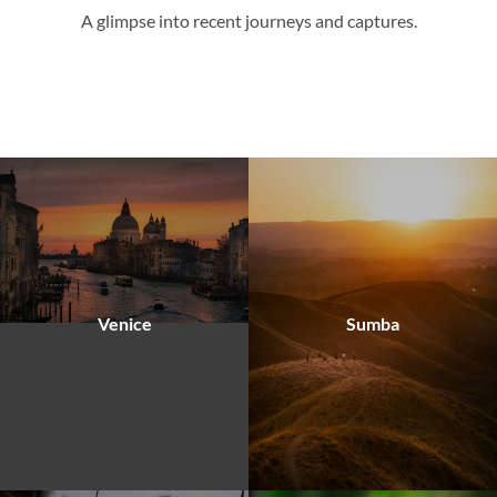
A glimpse into recent journeys and captures.
Venice
Sumba