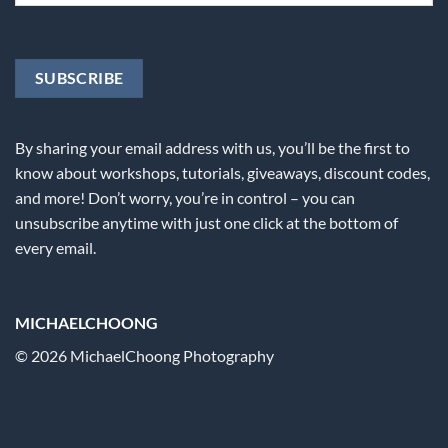
By sharing your email address with us, you’ll be the first to
know about workshops, tutorials, giveaways, discount codes,
and more! Don’t worry, you’re in control – you can
unsubscribe anytime with just one click at the bottom of
every email.
MICHAELCHOONG
© 2026 MichaelChoong Photography