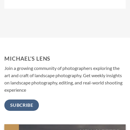
MICHAEL’S LENS
Join a growing community of photographers exploring the
art and craft of landscape photography. Get weekly insights
on landscape photography, editing, and real-world shooting
experience
SUBCRIBE