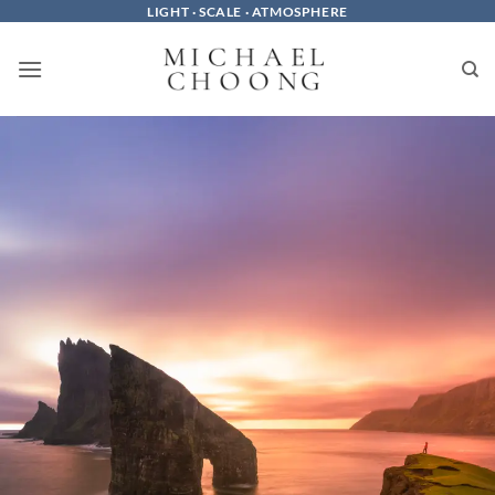
Skip
LIGHT · SCALE · ATMOSPHERE
to
content