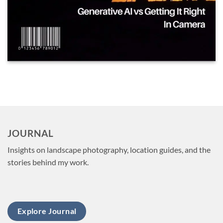
JOURNAL
Insights on landscape photography, location guides, and the
stories behind my work.
Explore Journal