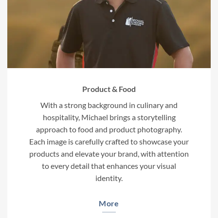
Product & Food
With a strong background in culinary and
hospitality, Michael brings a storytelling
approach to food and product photography.
Each image is carefully crafted to showcase your
products and elevate your brand, with attention
to every detail that enhances your visual
identity.
More