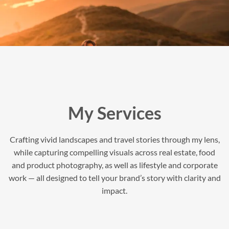
My Services
Crafting vivid landscapes and travel stories through my lens,
while capturing compelling visuals across real estate, food
and product photography, as well as lifestyle and corporate
work — all designed to tell your brand’s story with clarity and
impact.