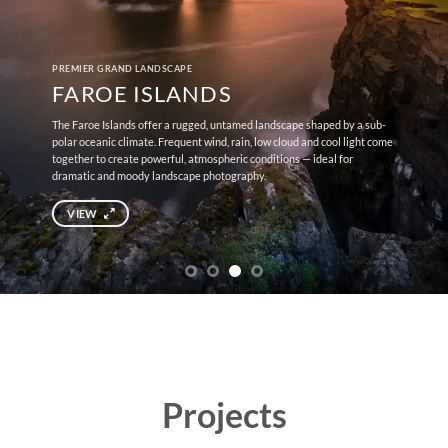
PREMIER GRAND LANDSCAPE
FAROE ISLANDS
The Faroe Islands offer a rugged, untamed landscape shaped by a sub-
polar oceanic climate. Frequent wind, rain, low cloud and cool light come
together to create powerful, atmospheric conditions — ideal for
dramatic and moody landscape photography.
VIEW
Projects