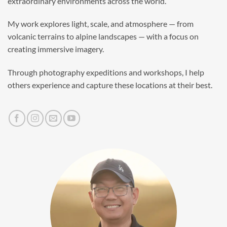
extraordinary environments across the world.
My work explores light, scale, and atmosphere — from
volcanic terrains to alpine landscapes — with a focus on
creating immersive imagery.
Through photography expeditions and workshops, I help
others experience and capture these locations at their best.