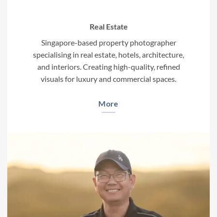
Real Estate
Singapore-based property photographer
specialising in real estate, hotels, architecture,
and interiors. Creating high-quality, refined
visuals for luxury and commercial spaces.
More