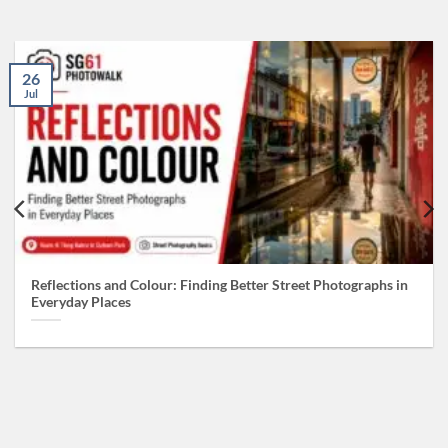
26
Jul
Reflections and Colour: Finding Better Street Photographs in
Everyday Places