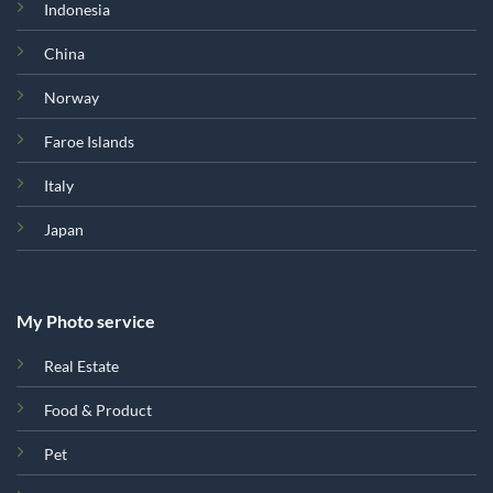
Indonesia
China
Norway
Faroe Islands
Italy
Japan
My Photo service
Real Estate
Food & Product
Pet