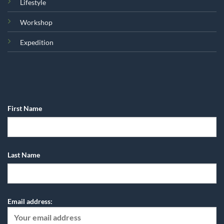
Lifestyle
Workshop
Expedition
First Name
Last Name
Email address: