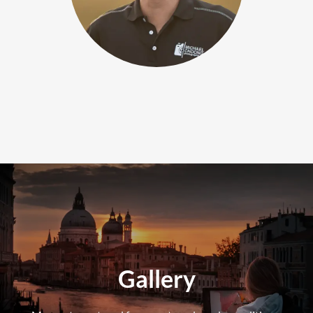
Gallery