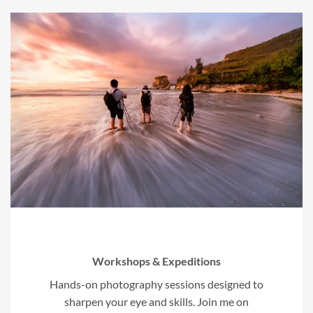
Workshops & Expeditions
Hands-on photography sessions designed to
sharpen your eye and skills. Join me on