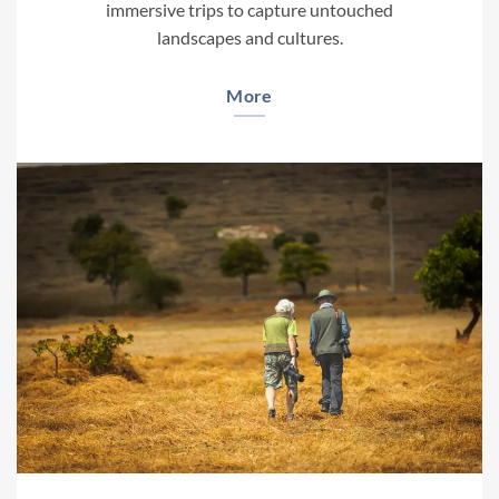
immersive trips to capture untouched
landscapes and cultures.
More