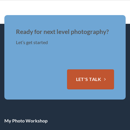
Ready for next level photography?
Let’s get started
LET'S TALK
My Photo Workshop