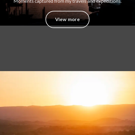
Moments captured from my travels and expeditions.
View more