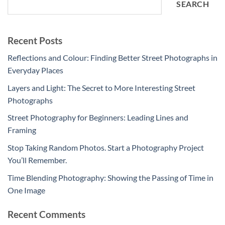
SEARCH
Recent Posts
Reflections and Colour: Finding Better Street Photographs in
Everyday Places
Layers and Light: The Secret to More Interesting Street
Photographs
Street Photography for Beginners: Leading Lines and
Framing
Stop Taking Random Photos. Start a Photography Project
You’ll Remember.
Time Blending Photography: Showing the Passing of Time in
One Image
Recent Comments