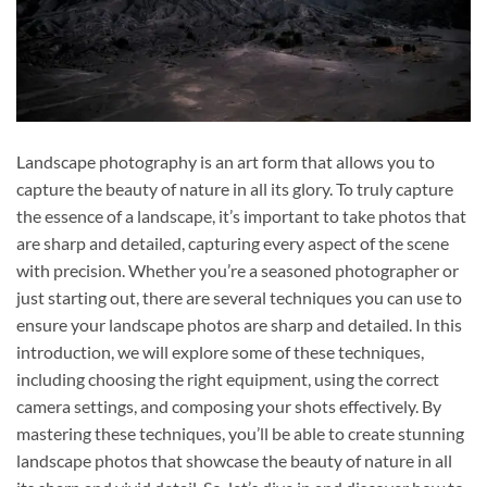
Landscape photography is an art form that allows you to
capture the beauty of nature in all its glory. To truly capture
the essence of a landscape, it’s important to take photos that
are sharp and detailed, capturing every aspect of the scene
with precision. Whether you’re a seasoned photographer or
just starting out, there are several techniques you can use to
ensure your landscape photos are sharp and detailed. In this
introduction, we will explore some of these techniques,
including choosing the right equipment, using the correct
camera settings, and composing your shots effectively. By
mastering these techniques, you’ll be able to create stunning
landscape photos that showcase the beauty of nature in all