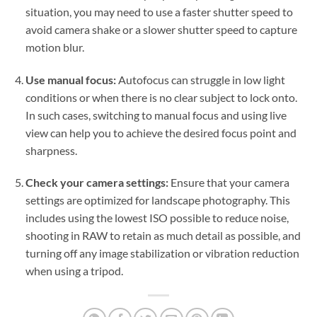
situation, you may need to use a faster shutter speed to
avoid camera shake or a slower shutter speed to capture
motion blur.
Use manual focus:
Autofocus can struggle in low light
conditions or when there is no clear subject to lock onto.
In such cases, switching to manual focus and using live
view can help you to achieve the desired focus point and
sharpness.
Check your camera settings:
Ensure that your camera
settings are optimized for landscape photography. This
includes using the lowest ISO possible to reduce noise,
shooting in RAW to retain as much detail as possible, and
turning off any image stabilization or vibration reduction
when using a tripod.