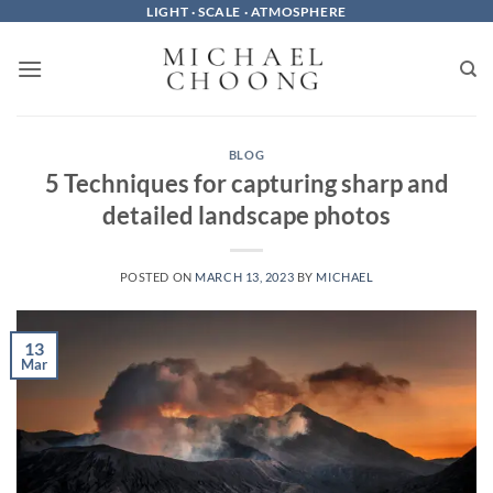
Skip
LIGHT · SCALE · ATMOSPHERE
to
content
BLOG
5 Techniques for capturing sharp and
detailed landscape photos
POSTED ON
MARCH 13, 2023
BY
MICHAEL
13
Mar