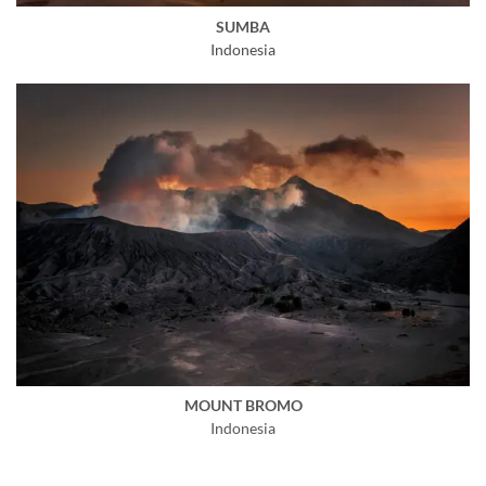
SUMBA
Indonesia
MOUNT BROMO
Indonesia