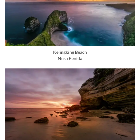
Kelingking Beach
Nusa Penida