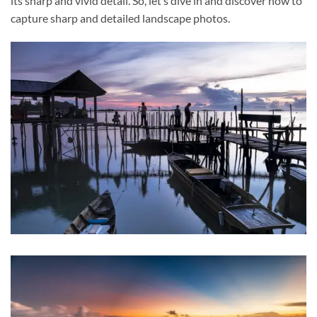
its sharp and vivid detail. So, let’s dive in and discover how to
capture sharp and detailed landscape photos.