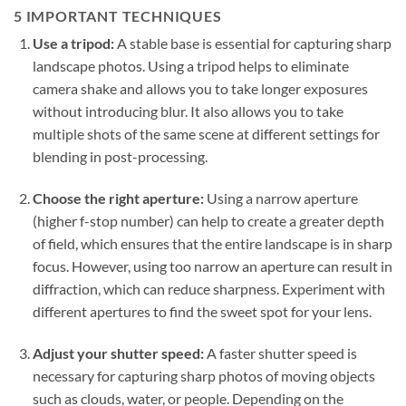
5 IMPORTANT TECHNIQUES
Use a tripod:
A stable base is essential for capturing sharp
landscape photos. Using a tripod helps to eliminate
camera shake and allows you to take longer exposures
without introducing blur. It also allows you to take
multiple shots of the same scene at different settings for
blending in post-processing.
Choose the right aperture:
Using a narrow aperture
(higher f-stop number) can help to create a greater depth
of field, which ensures that the entire landscape is in sharp
focus. However, using too narrow an aperture can result in
diffraction, which can reduce sharpness. Experiment with
different apertures to find the sweet spot for your lens.
Adjust your shutter speed:
A faster shutter speed is
necessary for capturing sharp photos of moving objects
such as clouds, water, or people. Depending on the