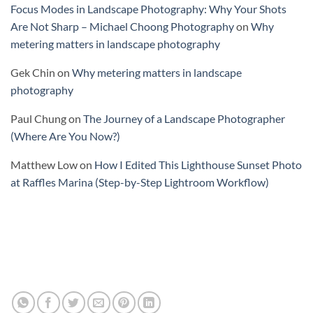
Focus Modes in Landscape Photography: Why Your Shots
Are Not Sharp – Michael Choong Photography
on
Why
metering matters in landscape photography
Gek Chin
on
Why metering matters in landscape
photography
Paul Chung
on
The Journey of a Landscape Photographer
(Where Are You Now?)
Matthew Low
on
How I Edited This Lighthouse Sunset Photo
at Raffles Marina (Step-by-Step Lightroom Workflow)