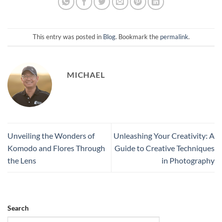
This entry was posted in
Blog
. Bookmark the
permalink
.
MICHAEL
Unveiling the Wonders of
Unleashing Your Creativity: A
Komodo and Flores Through
Guide to Creative Techniques
the Lens
in Photography
Search