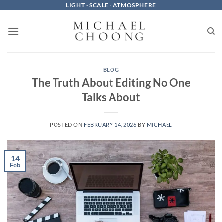
Skip
LIGHT · SCALE · ATMOSPHERE
to
content
BLOG
The Truth About Editing No One
Talks About
POSTED ON
FEBRUARY 14, 2026
BY
MICHAEL
14
Feb