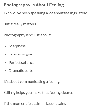
Photography Is About Feeling
I know I’ve been speaking a lot about feelings lately.
But it really matters.
Photography isn’t just about:
Sharpness
Expensive gear
Perfect settings
Dramatic edits
It’s about communicating a feeling.
Editing helps you make that feeling clearer.
If the moment felt calm — keep it calm.