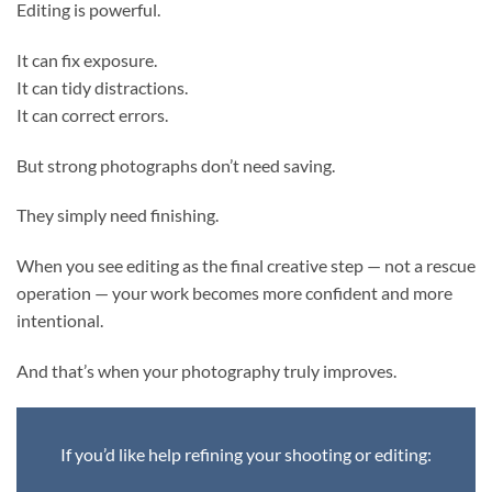
Editing is powerful.
It can fix exposure.
It can tidy distractions.
It can correct errors.
But strong photographs don’t need saving.
They simply need finishing.
When you see editing as the final creative step — not a rescue
operation — your work becomes more confident and more
intentional.
And that’s when your photography truly improves.
If you’d like help refining your shooting or editing: