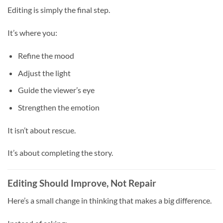
Editing is simply the final step.
It’s where you:
Refine the mood
Adjust the light
Guide the viewer’s eye
Strengthen the emotion
It isn’t about rescue.
It’s about completing the story.
Editing Should Improve, Not Repair
Here’s a small change in thinking that makes a big difference.