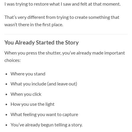
I was trying to restore what I saw and felt at that moment.
That’s very different from trying to create something that
wasn’t there in the first place.
You Already Started the Story
When you press the shutter, you’ve already made important
choices:
Where you stand
What you include (and leave out)
When you click
How you use the light
What feeling you want to capture
You’ve already begun telling a story.