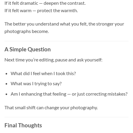
If it felt dramatic — deepen the contrast.
If it felt warm — protect the warmth.
The better you understand what you felt, the stronger your
photographs become.
A Simple Question
Next time you’re editing, pause and ask yourself:
What did I feel when I took this?
What was I trying to say?
Am I enhancing that feeling — or just correcting mistakes?
That small shift can change your photography.
Final Thoughts