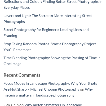
Reflections and Colour: Finding Better Street Photographs in
Everyday Places
Layers and Light: The Secret to More Interesting Street
Photographs
Street Photography for Beginners: Leading Lines and
Framing
Stop Taking Random Photos. Start a Photography Project
You’ll Remember.
Time Blending Photography: Showing the Passing of Time in
One Image
Recent Comments
Focus Modes in Landscape Photography: Why Your Shots
Are Not Sharp – Michael Choong Photography
on
Why
metering matters in landscape photography
Gek Chin
on
Why metering matters in landscape