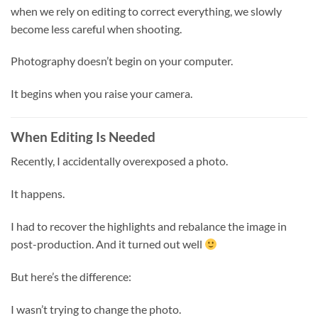
when we rely on editing to correct everything, we slowly
become less careful when shooting.
Photography doesn’t begin on your computer.
It begins when you raise your camera.
When Editing Is Needed
Recently, I accidentally overexposed a photo.
It happens.
I had to recover the highlights and rebalance the image in
post-production. And it turned out well
But here’s the difference:
I wasn’t trying to change the photo.