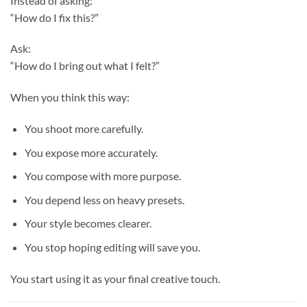
Instead of asking:
“How do I fix this?”
Ask:
“How do I bring out what I felt?”
When you think this way:
You shoot more carefully.
You expose more accurately.
You compose with more purpose.
You depend less on heavy presets.
Your style becomes clearer.
You stop hoping editing will save you.
You start using it as your final creative touch.