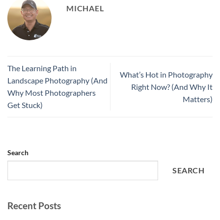
MICHAEL
The Learning Path in
What’s Hot in Photography
Landscape Photography (And
Right Now? (And Why It
Why Most Photographers
Matters)
Get Stuck)
Search
SEARCH
Recent Posts