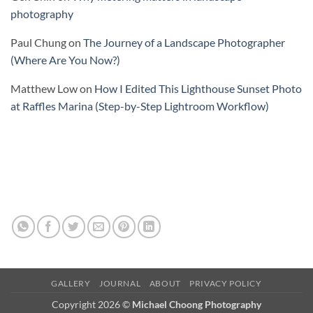
photography
Paul Chung
on
The Journey of a Landscape Photographer
(Where Are You Now?)
Matthew Low
on
How I Edited This Lighthouse Sunset Photo
at Raffles Marina (Step-by-Step Lightroom Workflow)
GALLERY
JOURNAL
ABOUT
PRIVACY POLICY
Copyright 2026 ©
Michael Choong Photography