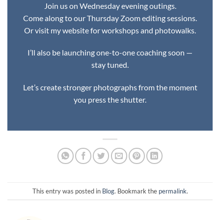
Join us on Wednesday evening outings.
Come along to our Thursday Zoom editing sessions.
Or visit my website for workshops and photowalks.
I’ll also be launching one-to-one coaching soon —
stay tuned.
Let’s create stronger photographs from the moment
you press the shutter.
This entry was posted in
Blog
. Bookmark the
permalink
.