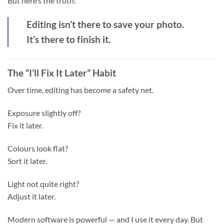
But here’s the truth:
Editing isn’t there to save your photo.
It’s there to finish it.
The “I’ll Fix It Later” Habit
Over time, editing has become a safety net.
Exposure slightly off?
Fix it later.
Colours look flat?
Sort it later.
Light not quite right?
Adjust it later.
Modern software is powerful — and I use it every day. But