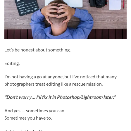
Let’s be honest about something.
Editing.
I’m not having a go at anyone, but I’ve noticed that many
photographers treat editing like a rescue mission.
“Don’t worry… I’ll fix it in Photoshop/Lightroom later.”
And yes — sometimes you can.
Sometimes you have to.